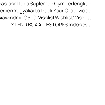
nasional
Toko Suplemen Gym Terlengkap
lemen Yogyakarta
Track Your Order
Video
ia
windmillC500
Wishlist
Wishlist
Wishlist
XTEND BCAA – BSTORES Indonesia