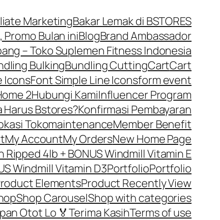
iliate Marketing
Bakar Lemak di BSTORES
, Promo Bulan ini
Blog
Brand Ambassador
ng – Toko Suplemen Fitness Indonesia
dling Bulking
Bundling Cutting
Cart
Cart
 Icons
Font Simple Line Icons
form event
Home 2
Hubungi Kami
Influencer Program
 Harus Bstores?
Konfirmasi Pembayaran
okasi Toko
maintenance
Member Benefit
t
My Account
My Orders
New Home Page
Ripped 4lb + BONUS Windmill Vitamin E
S Windmill Vitamin D3
Portfolio
Portfolio
roduct Elements
Product Recently View
hop
Shop Carousel
Shop with categories
pan Otot Lo 🏅
Terima Kasih
Terms of use