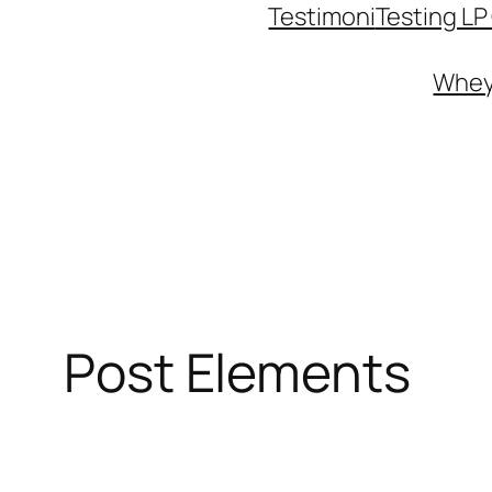
Testimoni
Testing L
Whey 
Post Elements