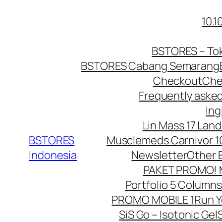
10.
BSTORES – Tok
BSTORES Cabang Semarang
Checkout
Che
Frequently aske
Ing
Lin Mass 17 Land
BSTORES
Musclemeds Carnivor 10
Indonesia
Newsletter
Other 
PAKET PROMO! Mu
Portfolio 5 Columns
PROMO MOBILE 1
Run 
SiS Go – Isotonic Gel