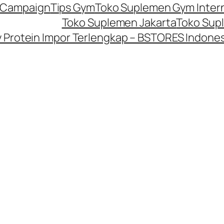
P Campaign
Tips Gym
Toko Suplemen Gym Inter
Toko Suplemen Jakarta
Toko Sup
Protein Impor Terlengkap – BSTORES Indones