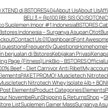
10 XTEND di BSTORES
404
About Us
About Us
Aff
BELI 3 = Rp100 RB! SIS GO ISOTONIC
o Suplemen Impor #1 Indonesia
BSTORES Caba
Bstores Indonesia – Surganya Asupan Otot
Bun
ckout
Contact Us 01
Dashboard
Font Awesome
d questions
Frequently Questions
Home
home
in berjualan di Bstores
Kebijakan Privasi
Kenapa
ing Page (Fitness)
LinkBio – BSTORES Official
L
0% Beef – Diet Carnivor Anti Ribet
My accoun
Elements
PAKET PROMO! Muscletech Nitrotech 
scletech Nitrotech Whey Isolate 4lb + BONU
Post Elements
Product Categories Elements
P
Your NovembeRun
Shipping & Returns
Shop
S
Store List
Suplemen Gainer Mass
Surganya Asu