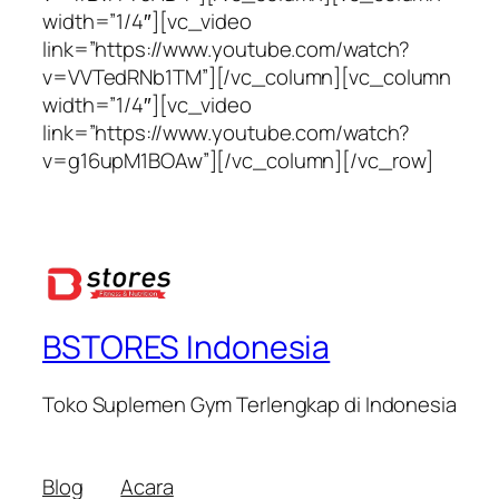
width=”1/4″][vc_video
link=”https://www.youtube.com/watch?
v=VVTedRNb1TM”][/vc_column][vc_column
width=”1/4″][vc_video
link=”https://www.youtube.com/watch?
v=g16upM1BOAw”][/vc_column][/vc_row]
BSTORES Indonesia
Toko Suplemen Gym Terlengkap di Indonesia
Blog
Acara