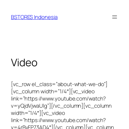
Lewati
ke
BSTORES Indonesia
konten
Video
[vc_row el_class=”about-what-we-do”]
[vc_column width=”1/4″][vc_video
link=”https://www.youtube.com/watch?
v=yQjdVjwaUlg”][/vc_column][vc_column
width=”1/4″][vc_video
link=”https://www.youtube.com/watch?
v=4rBvFP73AD4″][/vc_column][vc_column