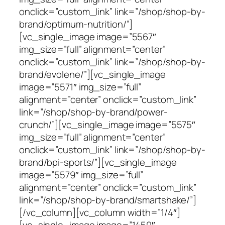
onclick=”custom_link” link=”/shop/shop-by-
brand/optimum-nutrition/”]
[vc_single_image image=”5567″
img_size=”full” alignment=”center”
onclick=”custom_link” link=”/shop/shop-by-
brand/evolene/”][vc_single_image
image=”5571″ img_size=”full”
alignment=”center” onclick=”custom_link”
link=”/shop/shop-by-brand/power-
crunch/”][vc_single_image image=”5575″
img_size=”full” alignment=”center”
onclick=”custom_link” link=”/shop/shop-by-
brand/bpi-sports/”][vc_single_image
image=”5579″ img_size=”full”
alignment=”center” onclick=”custom_link”
link=”/shop/shop-by-brand/smartshake/”]
[/vc_column][vc_column width=”1/4″]
[vc_single_image image=”1450″