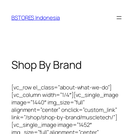
Lewati
ke
BSTORES Indonesia
konten
Shop By Brand
[vc_row el_class=”about-what-we-do”]
[vc_column width=”1/4″][vc_single_image
image=”1440″ img_size=”full”
alignment=”center” onclick=”custom_link”
link=”/shop/shop-by-brand/muscletech/”]
[vc_single_image image=”1452″
img_size=”full” alignment=”center”