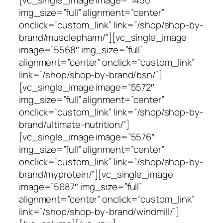
img_size=”full” alignment=”center”
onclick=”custom_link” link=”/shop/shop-by-
brand/musclepharm/”][vc_single_image
image=”5568″ img_size=”full”
alignment=”center” onclick=”custom_link”
link=”/shop/shop-by-brand/bsn/”]
[vc_single_image image=”5572″
img_size=”full” alignment=”center”
onclick=”custom_link” link=”/shop/shop-by-
brand/ultimate-nutrition/”]
[vc_single_image image=”5576″
img_size=”full” alignment=”center”
onclick=”custom_link” link=”/shop/shop-by-
brand/myprotein/”][vc_single_image
image=”5687″ img_size=”full”
alignment=”center” onclick=”custom_link”
link=”/shop/shop-by-brand/windmill/”]