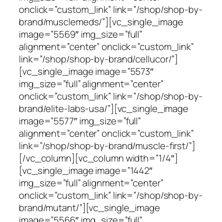
onclick=”custom_link” link=”/shop/shop-by-
brand/musclemeds/”][vc_single_image
image=”5569″ img_size=”full”
alignment=”center” onclick=”custom_link”
link=”/shop/shop-by-brand/cellucor/”]
[vc_single_image image=”5573″
img_size=”full” alignment=”center”
onclick=”custom_link” link=”/shop/shop-by-
brand/elite-labs-usa/”][vc_single_image
image=”5577″ img_size=”full”
alignment=”center” onclick=”custom_link”
link=”/shop/shop-by-brand/muscle-first/”]
[/vc_column][vc_column width=”1/4″]
[vc_single_image image=”1442″
img_size=”full” alignment=”center”
onclick=”custom_link” link=”/shop/shop-by-
brand/mutant/”][vc_single_image
image=”5566″ img_size=”full”