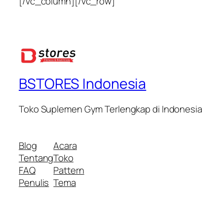
[/vc_column][/vc_row]
BSTORES Indonesia
Toko Suplemen Gym Terlengkap di Indonesia
Blog
Acara
Tentang
Toko
FAQ
Pattern
Penulis
Tema