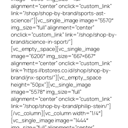
alignment=”center” onclick=”custom_link”
link=”/shop/shop-by-brand/sports-ast-
science/”][vc_single_image image=”5570″
img_size=”full” alignment=”center”
onclick=”custom_link” link=”/shop/shop-by-
brand/science-in-sport/”]
[vc_empty_space][vc_single_image
image=”6206″ img_size=”667×667″
alignment=”center” onclick=”custom_link”
link=”https://bstores.co.id/shop/shop-by-
brand/jnx-sports/”][vc_empty_space
height=”50px”][vc_single_image
image=”5578″ img_size=”full”
alignment=”center” onclick=”custom_link”
link=”/shop/shop-by-brand/philip-stein/”]
[/vc_column][vc_column width=”1/4″]
[vc_single_image image=”1444″
img_size=”full” alignment=”center”