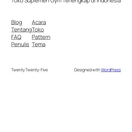
Toko Suplemen Gym Terlengkap di Indonesia
Blog
Acara
Tentang
Toko
FAQ
Pattern
Penulis
Tema
Twenty Twenty-Five
Designed with
WordPress