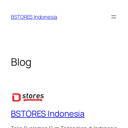
Lewati
ke
BSTORES Indonesia
konten
Blog
BSTORES Indonesia