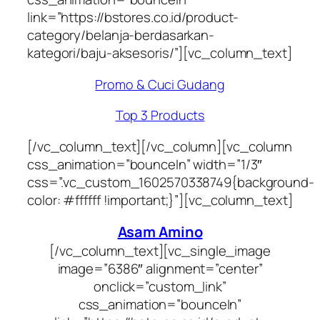
link=”https://bstores.co.id/product-
category/belanja-berdasarkan-
kategori/baju-aksesoris/”][vc_column_text]
Promo & Cuci Gudang
Top 3 Products
[/vc_column_text][/vc_column][vc_column
css_animation=”bounceIn” width=”1/3″
css=”.vc_custom_1602570338749{background-
color: #ffffff !important;}”][vc_column_text]
Asam Amino
[/vc_column_text][vc_single_image
image=”6386″ alignment=”center”
onclick=”custom_link”
css_animation=”bounceIn”