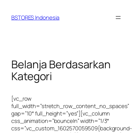
Lewati
ke
BSTORES Indonesia
konten
Belanja Berdasarkan
Kategori
[vc_row
full_width=”stretch_row_content_no_spaces”
gap=”10″ full_height=”yes”][vc_column
css_animation=”bounceIn” width=”1/3″
css=”.vc_custom_1602570059509{background-