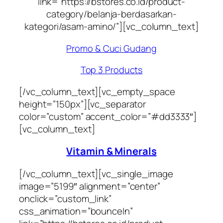
link=”https://bstores.co.id/product-
category/belanja-berdasarkan-
kategori/asam-amino/”][vc_column_text]
Promo & Cuci Gudang
Top 3 Products
[/vc_column_text][vc_empty_space
height=”150px”][vc_separator
color=”custom” accent_color=”#dd3333″]
[vc_column_text]
Vitamin & Minerals
[/vc_column_text][vc_single_image
image=”5199″ alignment=”center”
onclick=”custom_link”
css_animation=”bounceIn”