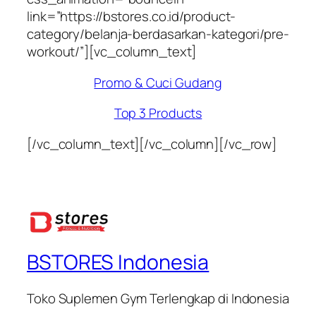
link=”https://bstores.co.id/product-
category/belanja-berdasarkan-kategori/pre-
workout/”][vc_column_text]
Promo & Cuci Gudang
Top 3 Products
[/vc_column_text][/vc_column][/vc_row]
BSTORES Indonesia
Toko Suplemen Gym Terlengkap di Indonesia