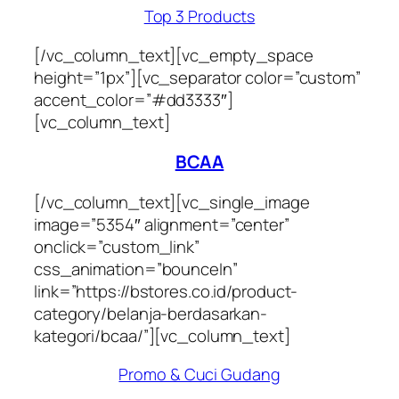
Top 3 Products
[/vc_column_text][vc_empty_space
height=”1px”][vc_separator color=”custom”
accent_color=”#dd3333″]
[vc_column_text]
BCAA
[/vc_column_text][vc_single_image
image=”5354″ alignment=”center”
onclick=”custom_link”
css_animation=”bounceIn”
link=”https://bstores.co.id/product-
category/belanja-berdasarkan-
kategori/bcaa/”][vc_column_text]
Promo & Cuci Gudang