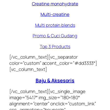
Creatine monohydrate
Multi-creatine
Multi protein blends
Promo & Cuci Gudang
Top 3 Products
[/vc_column_text][vc_separator
color=”custom” accent_color=”#dd3333″]
[vc_column_text]
Baju & Aksesoris
[/vc_column_text][vc_single_image
image=”5417″ img_size=”180×180″
alignment=”center” onclick=”custom_link”
css_animation=”bounceIn”