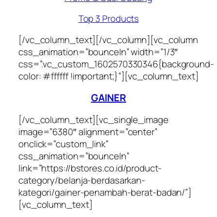
Top 3 Products
[/vc_column_text][/vc_column][vc_column
css_animation=”bounceIn” width=”1/3″
css=”.vc_custom_1602570330346{background-
color: #ffffff !important;}”][vc_column_text]
GAINER
[/vc_column_text][vc_single_image
image=”6380″ alignment=”center”
onclick=”custom_link”
css_animation=”bounceIn”
link=”https://bstores.co.id/product-
category/belanja-berdasarkan-
kategori/gainer-penambah-berat-badan/”]
[vc_column_text]