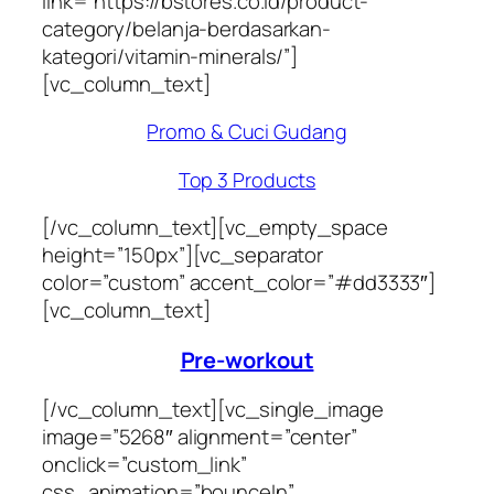
link=”https://bstores.co.id/product-
category/belanja-berdasarkan-
kategori/vitamin-minerals/”]
[vc_column_text]
Promo & Cuci Gudang
Top 3 Products
[/vc_column_text][vc_empty_space
height=”150px”][vc_separator
color=”custom” accent_color=”#dd3333″]
[vc_column_text]
Pre-workout
[/vc_column_text][vc_single_image
image=”5268″ alignment=”center”
onclick=”custom_link”
css_animation=”bounceIn”