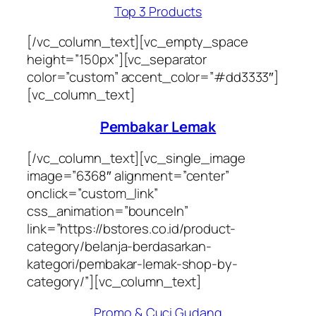
Top 3 Products
[/vc_column_text][vc_empty_space
height=”150px”][vc_separator
color=”custom” accent_color=”#dd3333″]
[vc_column_text]
Pembakar Lemak
[/vc_column_text][vc_single_image
image=”6368″ alignment=”center”
onclick=”custom_link”
css_animation=”bounceIn”
link=”https://bstores.co.id/product-
category/belanja-berdasarkan-
kategori/pembakar-lemak-shop-by-
category/”][vc_column_text]
Promo & Cuci Gudang