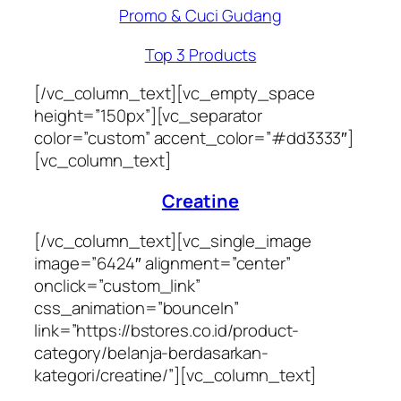
Promo & Cuci Gudang
Top 3 Products
[/vc_column_text][vc_empty_space
height=”150px”][vc_separator
color=”custom” accent_color=”#dd3333″]
[vc_column_text]
Creatine
[/vc_column_text][vc_single_image
image=”6424″ alignment=”center”
onclick=”custom_link”
css_animation=”bounceIn”
link=”https://bstores.co.id/product-
category/belanja-berdasarkan-
kategori/creatine/”][vc_column_text]