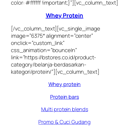
color: #ffffff !important;}”][vc_column_text]
Whey Protein
[/vc_column_text][vc_single_image
image=”6375″ alignment=”center”
onclick=”custom_link”
css_animation=”bounceIn”
link=”https://bstores.co.id/product-
category/belanja-berdasarkan-
kategori/protein/”][vc_column_text]
Whey protein
Protein bars
Multi protein blends
Promo & Cuci Gudang